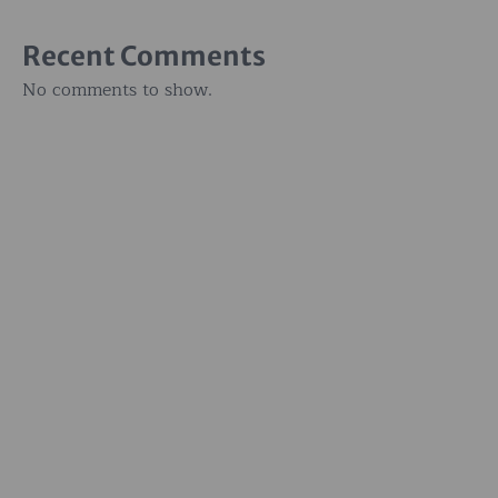
Recent Comments
No comments to show.