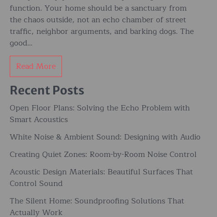
function. Your home should be a sanctuary from
the chaos outside, not an echo chamber of street
traffic, neighbor arguments, and barking dogs. The
good…
Read More
Recent Posts
Open Floor Plans: Solving the Echo Problem with
Smart Acoustics
White Noise & Ambient Sound: Designing with Audio
Creating Quiet Zones: Room-by-Room Noise Control
Acoustic Design Materials: Beautiful Surfaces That
Control Sound
The Silent Home: Soundproofing Solutions That
Actually Work