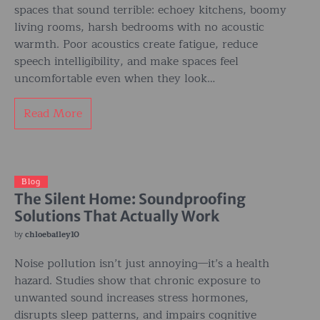
spaces that sound terrible: echoey kitchens, boomy
living rooms, harsh bedrooms with no acoustic
warmth. Poor acoustics create fatigue, reduce
speech intelligibility, and make spaces feel
uncomfortable even when they look…
Read More
Blog
The Silent Home: Soundproofing
Solutions That Actually Work
by
chloebailey10
Noise pollution isn’t just annoying—it’s a health
hazard. Studies show that chronic exposure to
unwanted sound increases stress hormones,
disrupts sleep patterns, and impairs cognitive