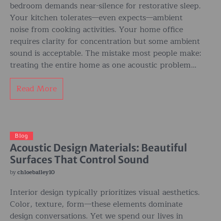
bedroom demands near-silence for restorative sleep.
Your kitchen tolerates—even expects—ambient
noise from cooking activities. Your home office
requires clarity for concentration but some ambient
sound is acceptable. The mistake most people make:
treating the entire home as one acoustic problem…
Read More
Blog
Acoustic Design Materials: Beautiful
Surfaces That Control Sound
by
chloebailey10
Interior design typically prioritizes visual aesthetics.
Color, texture, form—these elements dominate
design conversations. Yet we spend our lives in