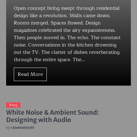
Open concept living swept through residential
design like a revolution. Walls came down.
Rooms merged. Spaces flowed. Design
magazines celebrated the airy expansiveness.
Then people moved in. The echo. The constant
noise. Conversations in the kitchen drowning
out the TV. The clatter of dishes reverberating
through the entire space. The…
Read More
Blog
White Noise & Ambient Sound:
Designing with Audio
by
chloebailey10