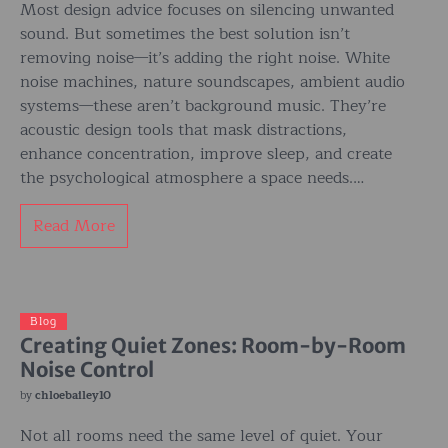
Most design advice focuses on silencing unwanted
sound. But sometimes the best solution isn’t
removing noise—it’s adding the right noise. White
noise machines, nature soundscapes, ambient audio
systems—these aren’t background music. They’re
acoustic design tools that mask distractions,
enhance concentration, improve sleep, and create
the psychological atmosphere a space needs.…
Read More
Blog
Creating Quiet Zones: Room-by-Room
Noise Control
by
chloebailey10
Not all rooms need the same level of quiet. Your