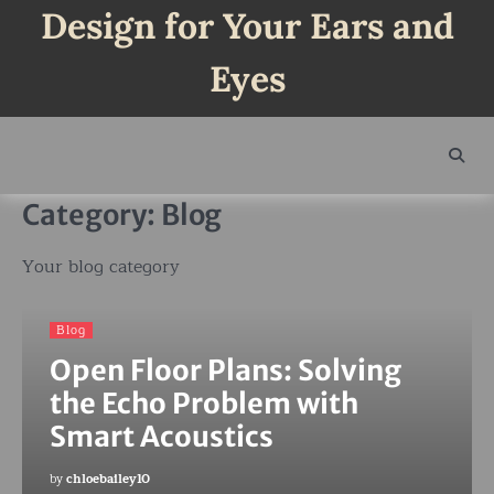
Skip
Design for Your Ears and
to
content
Eyes
Category:
Blog
Your blog category
Blog
Open Floor Plans: Solving
the Echo Problem with
Smart Acoustics
by
chloebailey10