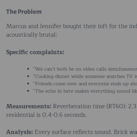
The Problem
Marcus and Jennifer bought their loft for the in
acoustically brutal:
Specific complaints:
“We can’t both be on video calls simultaneous
“Cooking dinner while someone watches TV is 
“Friends come over and everyone ends up sho
“The echo in here makes everything sound lik
Measurements:
Reverberation time (RT60): 2.3 
residential is 0.4-0.6 seconds.
Analysis:
Every surface reflects sound. Brick w