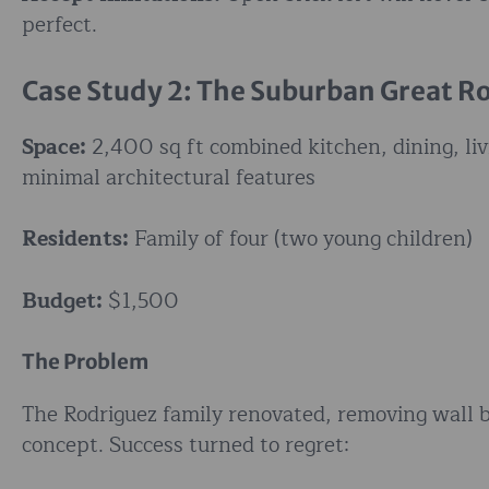
perfect.
Case Study 2: The Suburban Great 
Space:
2,400 sq ft combined kitchen, dining, liv
minimal architectural features
Residents:
Family of four (two young children)
Budget:
$1,500
The Problem
The Rodriguez family renovated, removing wall b
concept. Success turned to regret: