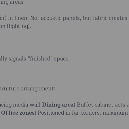
ning areas
 in linen. Not acoustic panels, but fabric creates
n (lighting).
y signals “finished” space.
furniture arrangement:
acing media wall
Dining area:
Buffet cabinet acts 
e
Office zones:
Positioned in far corners, maximum