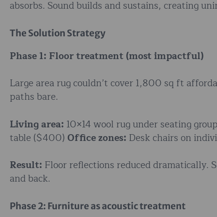
absorbs. Sound builds and sustains, creating unin
The Solution Strategy
Phase 1: Floor treatment (most impactful)
Large area rug couldn’t cover 1,800 sq ft afforda
paths bare.
Living area:
10×14 wool rug under seating gro
table ($400)
Office zones:
Desk chairs on indivi
Result:
Floor reflections reduced dramatically. S
and back.
Phase 2: Furniture as acoustic treatment