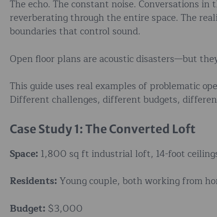
The echo. The constant noise. Conversations in t
reverberating through the entire space. The real
boundaries that control sound.
Open floor plans are acoustic disasters—but they
This guide uses real examples of problematic op
Different challenges, different budgets, differen
Case Study 1: The Converted Loft
Space:
1,800 sq ft industrial loft, 14-foot ceilin
Residents:
Young couple, both working from h
Budget:
$3,000