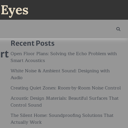
 Eyes
Recent Posts
rt
Open Floor Plans: Solving the Echo Problem with
Smart Acoustics
White Noise & Ambient Sound: Designing with
Audio
Creating Quiet Zones: Room-by-Room Noise Control
Acoustic Design Materials: Beautiful Surfaces That
Control Sound
The Silent Home: Soundproofing Solutions That
Actually Work