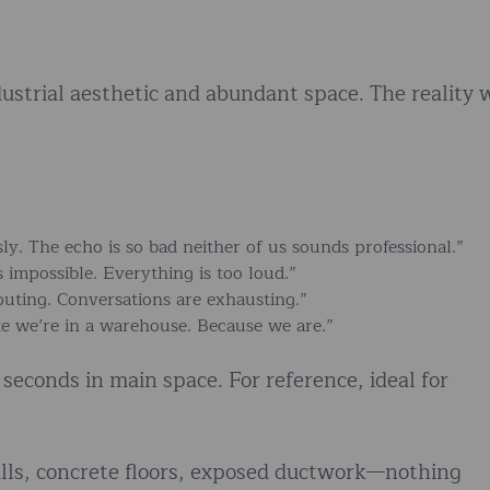
dustrial aesthetic and abundant space. The reality 
ly. The echo is so bad neither of us sounds professional.”
impossible. Everything is too loud.”
uting. Conversations are exhausting.”
e we’re in a warehouse. Because we are.”
seconds in main space. For reference, ideal for
alls, concrete floors, exposed ductwork—nothing