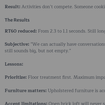
Result:
Activities don’t compete. Someone cookin
The Results
RT60 reduced:
From 2.3 to 1.1 seconds. Still l
Subjective:
“We can actually have conversations 
still sounds big, but not empty.”
Lessons:
Prioritize:
Floor treatment first. Maximum impa
Furniture matters:
Upholstered furniture is aco
Accept limitations:
Open brick loft will never s