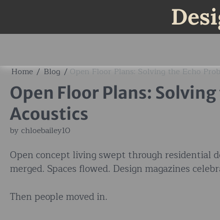
Skip
Desi
to
content
Home
Blog
Open Floor Plans: Solving the Echo Pro
Open Floor Plans: Solving
Acoustics
by
chloebailey10
Open concept living swept through residential d
merged. Spaces flowed. Design magazines celebr
Then people moved in.