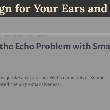
gn for Your Ears and
blem with Smart Acoustics
 the Echo Problem with Sma
esign like a revolution. Walls came down. Rooms
ated the airy expansiveness.