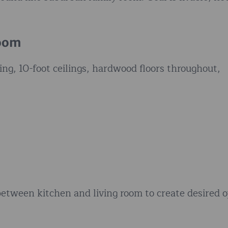
Room
ing, 10-foot ceilings, hardwood floors throughout,
etween kitchen and living room to create desired 