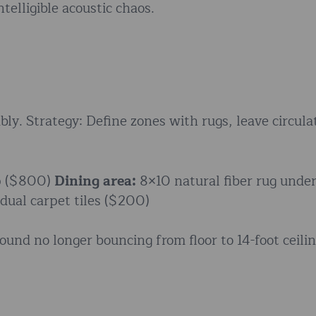
telligible acoustic chaos.
bly. Strategy: Define zones with rugs, leave circula
up ($800)
Dining area:
8×10 natural fiber rug unde
dual carpet tiles ($200)
ound no longer bouncing from floor to 14-foot ceili