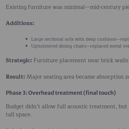
Existing furniture was minimal—mid-century pie
Additions:
Large sectional sofa with deep cushions—repl
Upholstered dining chairs—replaced metal ver
Strategic:
Furniture placement near brick walls.
Result:
Major seating area became absorption zo
Phase 3: Overhead treatment (final touch)
Budget didn’t allow full acoustic treatment, but
tall space.