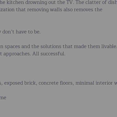
he kitchen drowning out the TV. The clatter of dis
ization that removing walls also removes the
 don’t have to be.
en spaces and the solutions that made them livable
t approaches. All successful.
gs, exposed brick, concrete floors, minimal interior 
ome