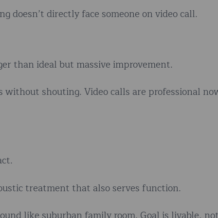
g doesn’t directly face someone on video call.
onger than ideal but massive improvement.
without shouting. Video calls are professional now
ct.
ustic treatment that also serves function.
ound like suburban family room. Goal is livable, no