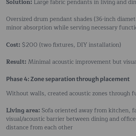
Solution:
Large fabric pendants in living and di
Oversized drum pendant shades (36-inch diameter)
minor absorption while serving necessary functio
Cost:
$200 (two fixtures, DIY installation)
Result:
Minimal acoustic improvement but visuall
Phase 4: Zone separation through placement
Without walls, created acoustic zones through 
Living area:
Sofa oriented away from kitchen, f
visual/acoustic barrier between dining and offic
distance from each other