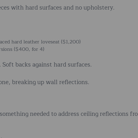
ces with hard surfaces and no upholstery.
aced hard leather loveseat ($1,200)
sions ($400, for 4)
 Soft backs against hard surfaces.
ne, breaking up wall reflections.
 something needed to address ceiling reflections fr