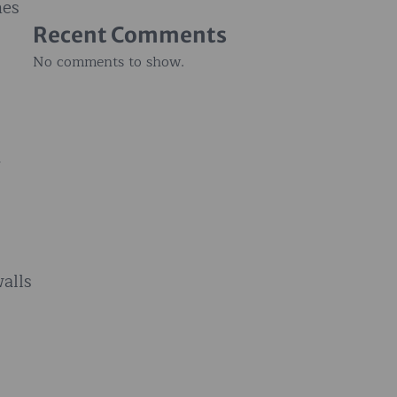
hes
Recent Comments
No comments to show.
.
walls